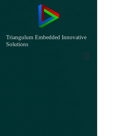
Triangulum Embedded Innovative
Solutions