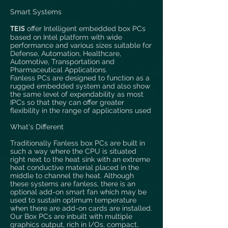
Smart Systems
T
EIS
offer Intelligent embedded box PCs
based on Intel platform with wide
performance and various sizes suitable for
Defense, Automation, Healthcare,
Automotive, Transportation and
Pharmaceutical Applications.
Fanless PCs are designed to function as a
rugged embedded system and also show
the same level of expendability as most
IPCs so that they can offer greater
flexibility in the range of applications used
What's Different
Traditionally Fanless box PCs are built in
such a way where the CPU is situated
right next to the heat sink with an extreme
heat conductive material placed in the
middle to channel the heat. Although
these systems are fanless, there is an
optional add-on smart fan which may be
used to sustain optimum temperature
when there are add-on cards are installed.
Our Box PCs are inbuilt with multiple
graphics output, rich in I/Os, compact,