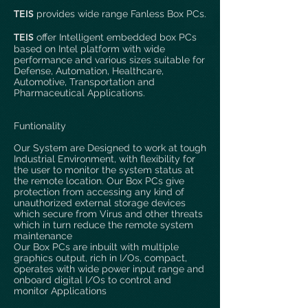
T
EIS
provides wide range Fanless Box PCs.
T
EIS
offer Intelligent embedded box PCs
based on Intel platform with wide
performance and various sizes suitable for
Defense, Automation, Healthcare,
Automotive, Transportation and
Pharmaceutical Applications.
Funtionality
Our System are Designed to work at tough
Industrial Environment, with flexibility for
the user to monitor the system status at
the remote location. Our Box PCs give
protection from accessing any kind of
unauthorized external storage devices
which secure from Virus and other threats
which in turn reduce the remote system
maintenance
Our Box PCs are inbuilt with multiple
graphics output, rich in I/Os, compact,
operates with wide power input range and
onboard digital I/Os to control and
monitor Applications