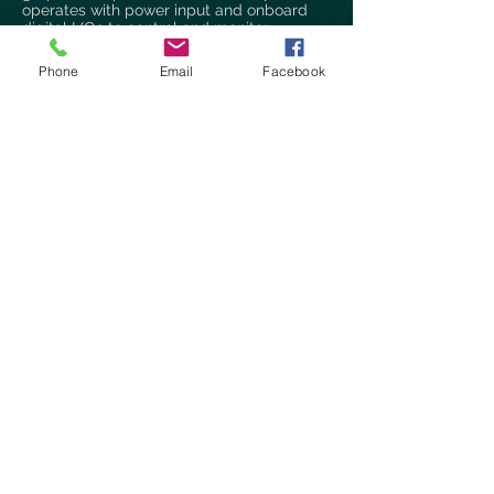
operates with power input and onboard
digital I/Os to control and monitor
Applications.
Phone
Email
Facebook
Fanless Embedded Systems